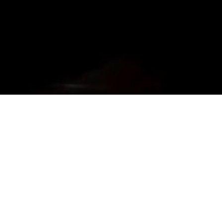
About Us
Established in 2015, The Moonshine Project is among the top players
in the category pub in the city of Hyderabad. In very little time, this
club has made it to the top with its ambiance and service. H...
more